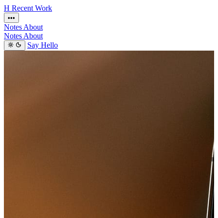
H
Recent
Work
•••
Notes
About
Notes
About
Say Hello