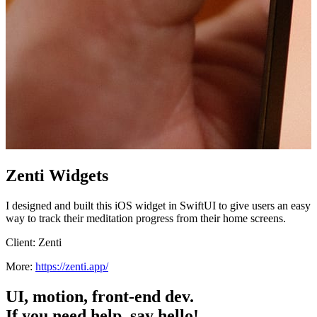
Zenti Widgets
I designed and built this iOS widget in SwiftUI to give users an easy
way to track their meditation progress from their home screens.
Client:
Zenti
More:
https://zenti.app/
UI, motion, front-end dev.
If you need help, say hello!