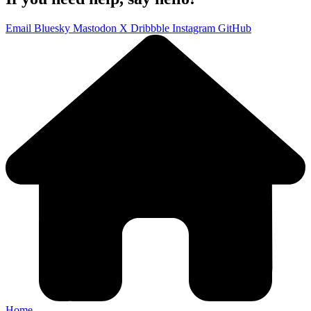
Email
Bluesky
Mastodon
X
Dribbble
Instagram
GitHub
Home