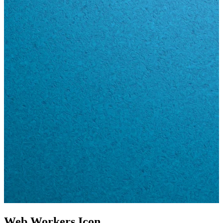
Web Workers Icon