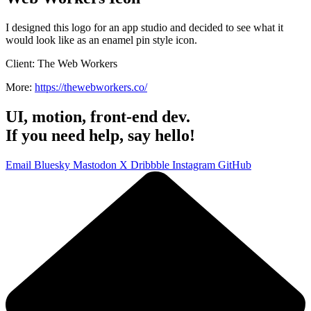
I designed this logo for an app studio and decided to see what it
would look like as an enamel pin style icon.
Client:
The Web Workers
More:
https://thewebworkers.co/
UI, motion, front-end dev.
If you need help, say hello!
Email
Bluesky
Mastodon
X
Dribbble
Instagram
GitHub