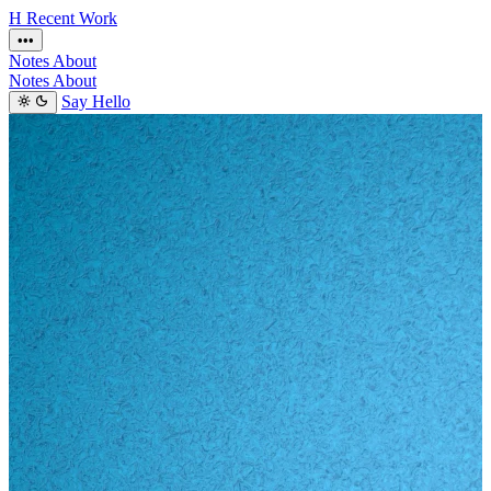
H
Recent
Work
•••
Notes
About
Notes
About
Say Hello