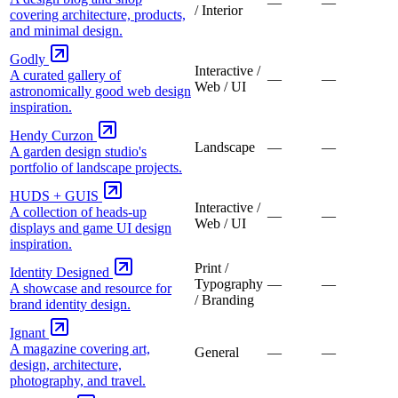
—
—
/ Interior
covering architecture, products,
and minimal design.
Godly
Interactive /
A curated gallery of
—
—
Web / UI
astronomically good web design
inspiration.
Hendy Curzon
Landscape
—
—
A garden design studio's
portfolio of landscape projects.
HUDS + GUIS
Interactive /
A collection of heads-up
—
—
Web / UI
displays and game UI design
inspiration.
Print /
Identity Designed
Typography
—
—
A showcase and resource for
/ Branding
brand identity design.
Ignant
A magazine covering art,
General
—
—
design, architecture,
photography, and travel.