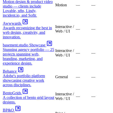
Motion design & product video
Motion
—
—
studio — clients include
Lovable, n8n, Lindy,
incident.io, and Softr.
Awwwards
Interactive /
Awards recognizing the best in
—
—
Web / UI
web design, creativity, and
innovation.
basement.studio Showcase
Stunning agency portfolio — 25
Interactive /
—
—
projects spanning web,
Web / UI
branding, marketing, and
experience design.
Behance
Adobe's portfolio platform
General
—
—
showcasing creative work
across disciplines.
BentoGrids
Interactive /
—
—
A collection of bento grid layout
Web / UI
designs.
BP&O