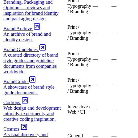
Print /
Branding, Packaging and
Typography
—
—
Opinion — reviews and
/ Branding
inspiration for brand identity
and packaging design.
Print /
Brand Archive
Typography
—
—
An archive of brand and
/ Branding
identity design.
Brand Guidelines
Print /
A curated directory of brand
Typography
—
—
style guides and guideline
/ Branding
documents from companies
worldwide.
Print /
BrandGuide
Typography
—
—
A showcase of brand style
/ Branding
guide documents.
Codrops
Interactive /
Web design and development
—
—
Web / UI
tutorials, experiments, and
creative coding inspiration.
Cosmos
A visual discovery and
General
—
—