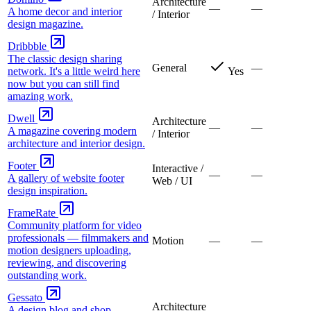
Architecture
—
—
A home decor and interior
/ Interior
design magazine.
Dribbble
The classic design sharing
General
—
network. It's a little weird here
Yes
now but you can still find
amazing work.
Dwell
Architecture
—
—
A magazine covering modern
/ Interior
architecture and interior design.
Footer
Interactive /
—
—
A gallery of website footer
Web / UI
design inspiration.
FrameRate
Community platform for video
professionals — filmmakers and
Motion
—
—
motion designers uploading,
reviewing, and discovering
outstanding work.
Gessato
Architecture
A design blog and shop