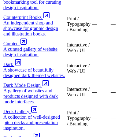
bookmarking tool for curating
design inspiration.
Counterprint Books
Print /
An independent shop and
Typography
—
—
showcase for graphic design
/ Branding
and illustration books.
Curated
Interactive /
—
—
A curated gallery of website
Web / UI
design inspiration.
Dark
Interactive /
—
—
A showcase of beautifully
Web / UI
designed dark-themed websites.
Dark Mode Design
Interactive /
A gallery of websites and
—
—
Web / UI
products designed with dark
mode interfaces.
Deck Gallery
Print /
A collection of well-designed
Typography
—
—
pitch decks and presentation
/ Branding
inspiration.