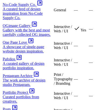
No-Code Supply Co.
A curated feed of design
General
—
—
inspiration from No-Code
Supply Co.
OGimage Gallery
Interactive /
—
Gallery with the best and most
Yes
Web / UI
carefully collected OG images.
One Page Love
Interactive /
—
—
A showcase of single-page
Web / UI
website design inspiration.
Pafolios
Interactive /
—
—
A curated gallery of design
Web / UI
portfolio inspiration.
Print /
Pentagram Archive
Typography
—
—
The work archive of design
/ Branding
studio Pentagram.
Portfolio Project
Interactive /
—
—
Curated portfolios from
Web / UI
creatives.
Posts