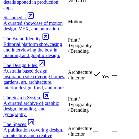
Web / UI
details spotted in production
apps.
Stashmedia
Motion
—
—
A curated showcase of motion
design, VFX, and animation.
The Brand Identity
Print /
Editorial platform showcasing
Typography
—
—
and interviewing the best in
/ Branding
branding and graphic design.
The Design Files
Australia based design
Architecture
—
inspiration site covering homes,
Yes
/ Interior
gardens, art, architecture,
interior design, food, and more.
The Search System
Print /
A curated archive of graphic
Typography
—
—
design, branding, and
/ Branding
typography.
The Spaces
Architecture
A publication covering design,
—
—
/ Interior
architecture, and creative