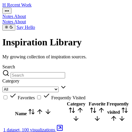
H
Recent
Work
•••
Notes
About
Notes
About
Say Hello
Inspiration Library
My growing collection of inspiration sources.
Search
Category
Favorites
Frequently Visited
Category
Favorite
Frequently
visited
Name
1 dataset, 100 visualizations