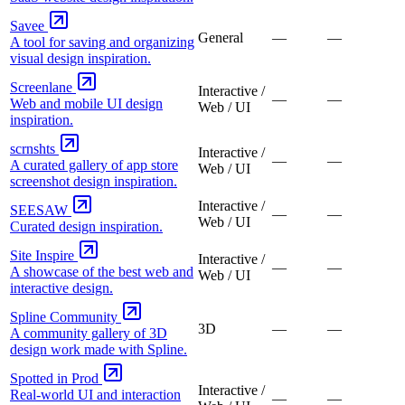
Savee
General
—
—
A tool for saving and organizing
visual design inspiration.
Screenlane
Interactive /
—
—
Web and mobile UI design
Web / UI
inspiration.
scrnshts
Interactive /
—
—
A curated gallery of app store
Web / UI
screenshot design inspiration.
Interactive /
SEESAW
—
—
Web / UI
Curated design inspiration.
Site Inspire
Interactive /
—
—
A showcase of the best web and
Web / UI
interactive design.
Spline Community
3D
—
—
A community gallery of 3D
design work made with Spline.
Spotted in Prod
Interactive /
Real-world UI and interaction
—
—