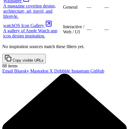
Wallpaper
A magazine covering design,
General
—
—
architecture, art, travel, and
lifestyle.
watchOS Icon Gallery
Interactive /
—
—
A gallery of Apple Watch app
Web / UI
icon design inspiration.
No inspiration sources match these filters yet.
Copy visible URLs
88
items
Email
Bluesky
Mastodon
X
Dribbble
Instagram
GitHub