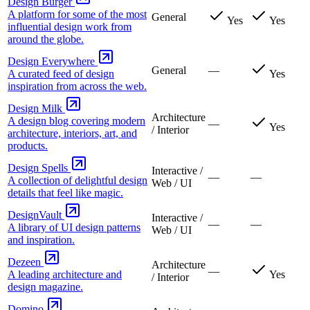
Design Burger
A platform for some of the most
General
Yes
Yes
influential design work from
around the globe.
Design Everywhere
General
—
A curated feed of design
Yes
inspiration from across the web.
Design Milk
Architecture
A design blog covering modern
—
Yes
/ Interior
architecture, interiors, art, and
products.
Design Spells
Interactive /
—
—
A collection of delightful design
Web / UI
details that feel like magic.
DesignVault
Interactive /
—
—
A library of UI design patterns
Web / UI
and inspiration.
Dezeen
Architecture
—
A leading architecture and
Yes
/ Interior
design magazine.
Domino