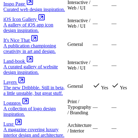
Interactive /
Inspo Page
—
—
Web / UI
Curated web design inspiration.
iOS Icon Gallery
Interactive /
—
—
A gallery of iOS app icon
Web / UI
design inspiration.
It's Nice That
General
—
—
A publication championing
creativity in art and design.
Land-book
Interactive /
—
—
A curated gallery of website
Web / UI
design inspiration.
Layers
General
The new Dribbble. Still in beta,
Yes
Yes
a little unstable, but great stuff.
Print /
Logggos
Typography
—
—
A collection of logo design
/ Branding
inspiration.
Luxe
Architecture
—
—
A magazine covering luxury
/ Interior
interior design and architecture.