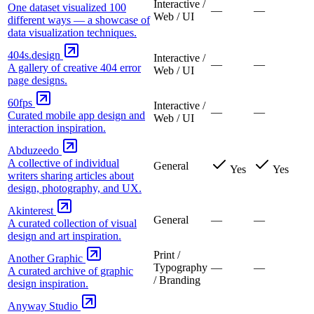
Interactive /
One dataset visualized 100
—
—
Web / UI
different ways — a showcase of
data visualization techniques.
404s.design
Interactive /
—
—
A gallery of creative 404 error
Web / UI
page designs.
60fps
Interactive /
—
—
Curated mobile app design and
Web / UI
interaction inspiration.
Abduzeedo
A collective of individual
General
Yes
Yes
writers sharing articles about
design, photography, and UX.
Akinterest
General
—
—
A curated collection of visual
design and art inspiration.
Print /
Another Graphic
Typography
—
—
A curated archive of graphic
/ Branding
design inspiration.
Anyway Studio