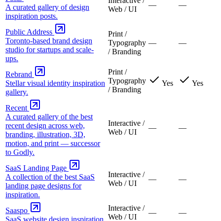
Interactive /
—
—
A curated gallery of design
Web / UI
inspiration posts.
Public Address
Print /
Toronto-based brand design
Typography
—
—
studio for startups and scale-
/ Branding
ups.
Print /
Rebrand
Typography
Stellar visual identity inspiration
Yes
Yes
/ Branding
gallery.
Recent
A curated gallery of the best
Interactive /
recent design across web,
—
—
Web / UI
branding, illustration, 3D,
motion, and print — successor
to Godly.
SaaS Landing Page
Interactive /
A collection of the best SaaS
—
—
Web / UI
landing page designs for
inspiration.
Interactive /
Saaspo
—
—
Web / UI
SaaS website design inspiration.