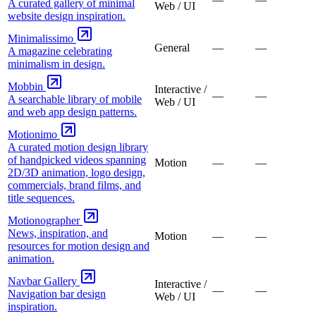
A curated gallery of minimal
Web / UI
website design inspiration.
Minimalissimo
General
—
—
A magazine celebrating
minimalism in design.
Mobbin
Interactive /
—
—
A searchable library of mobile
Web / UI
and web app design patterns.
Motionimo
A curated motion design library
of handpicked videos spanning
Motion
—
—
2D/3D animation, logo design,
commercials, brand films, and
title sequences.
Motionographer
News, inspiration, and
Motion
—
—
resources for motion design and
animation.
Navbar Gallery
Interactive /
—
—
Navigation bar design
Web / UI
inspiration.