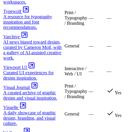
workspaces.
Typewolf
Print /
A resource for typography
Typography
—
—
inspiration and font
/ Branding
recommendations.
Varchive
AI news biased toward design,
General
—
—
curated by Cameron Moll, with
a gallery of AI-assisted creative
work.
Viewport UI
Interactive /
—
—
Curated UI experiences for
Web / UI
design inspiration.
Print /
Visual Journal
Typography
—
A curated archive of graphic
Yes
/ Branding
design and visual inspiration.
Visuelle
A daily showcase of graphic
General
—
Yes
design, branding, and visual
culture.