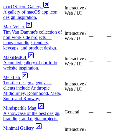
macOS Icon Gallery
Interactive /
—
—
A gallery of macOS app icon
Web / UI
design inspiration.
Max Voltar
Tim Van Damme's collection of
Interactive /
—
—
non-work side projects —
Web / UI
icons, branding, renders,
keycaps, and product design.
MaxiBestOf
Interactive /
—
—
A curated gallery of portfolio
Web / UI
website inspiration.
MetaLab
Top-tier design agency —
Interactive /
—
—
clients include Anthropic,
Web / UI
Midjourney, Robinhood, Meta,
Suno, and Runway.
Mindsparkle Mag
General
—
—
A showcase of the best design,
branding, and digital projects.
Minimal Gallery
Interactive /
—
—